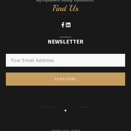
Find Us
NEWSLETTER
SUBSCRIBE